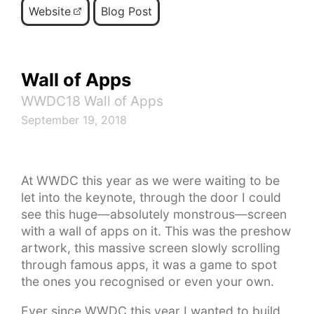
Website
Blog Post
Wall of Apps
WWDC18 Wall of Apps
September 19, 2018
At WWDC this year as we were waiting to be
let into the keynote, through the door I could
see this huge—absolutely monstrous—screen
with a wall of apps on it. This was the preshow
artwork, this massive screen slowly scrolling
through famous apps, it was a game to spot
the ones you recognised or even your own.
Ever since WWDC this year I wanted to build