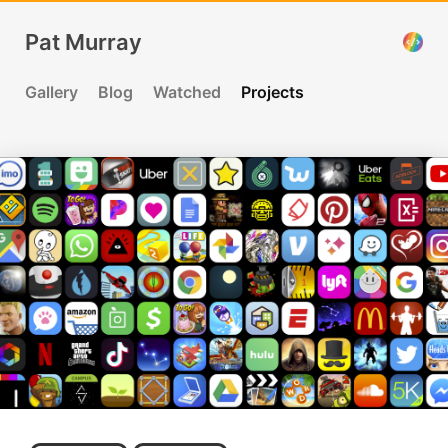
Pat Murray
Gallery
Blog
Watched
Projects