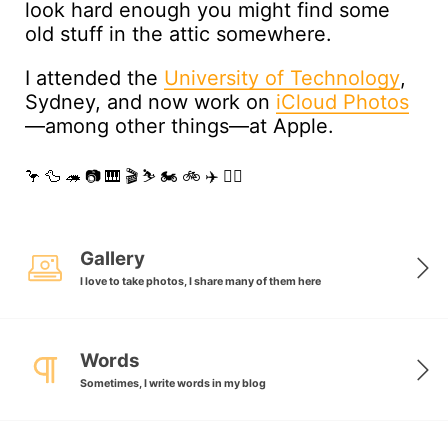
look hard enough you might find some
old stuff in the attic somewhere.
I attended the
University of Technology
,
Sydney, and now work on
iCloud Photos
—among other things—at Apple.
🦩🦆🦔📷🎹🎬⛷🏍🚲✈️🏳️‍🌈
Gallery
I love to take photos, I share many of them here
Words
Sometimes, I write words in my blog