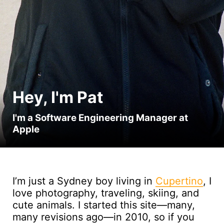
Hey, I'm Pat
I'm a Software Engineering Manager at
Apple
I’m just a Sydney boy living in
Cupertino
, I
love photography, traveling, skiing, and
cute animals. I started this site—many,
many revisions ago—in 2010, so if you