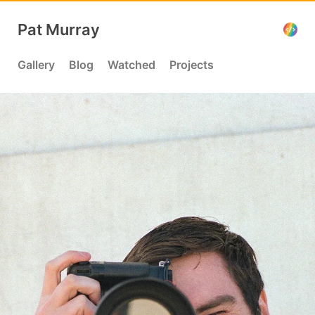
Pat Murray
Gallery
Blog
Watched
Projects