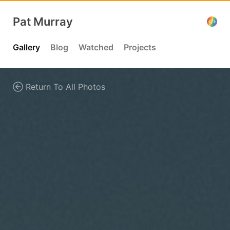
Pat Murray
Gallery
Blog
Watched
Projects
Return To All Photos