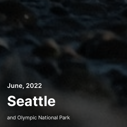
June, 2022
Seattle
and Olympic National Park