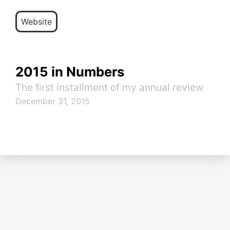
Website
2015 in Numbers
The first installment of my annual review
December 31, 2015