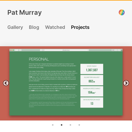
Pat Murray
Gallery
Blog
Watched
Projects